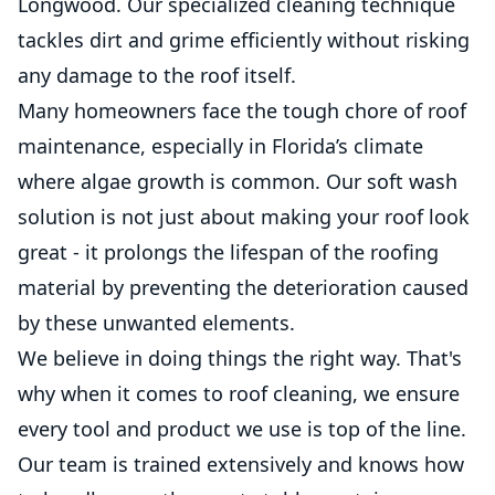
Longwood. Our specialized cleaning technique
tackles dirt and grime efficiently without risking
any damage to the roof itself.
Many homeowners face the tough chore of roof
maintenance, especially in Florida’s climate
where algae growth is common. Our soft wash
solution is not just about making your roof look
great - it prolongs the lifespan of the roofing
material by preventing the deterioration caused
by these unwanted elements.
We believe in doing things the right way. That's
why when it comes to roof cleaning, we ensure
every tool and product we use is top of the line.
Our team is trained extensively and knows how