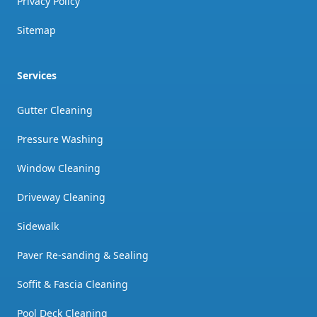
Privacy Policy
Sitemap
Services
Gutter Cleaning
Pressure Washing
Window Cleaning
Driveway Cleaning
Sidewalk
Paver Re-sanding & Sealing
Soffit & Fascia Cleaning
Pool Deck Cleaning