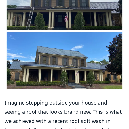
Imagine stepping outside your house and
seeing a roof that looks brand new. This is what
we achieved with a recent roof soft wash in