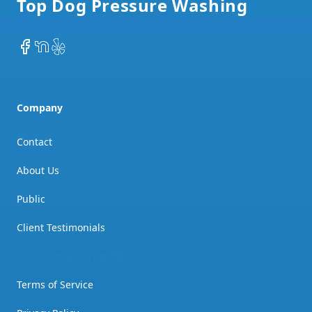
Top Dog Pressure Washing
Facebook
NextDoor
Yelp
Company
Contact
About Us
Public
Client Testimonials
Project Showcase
Terms of Service