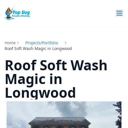
Home
Projects
Roof Soft Wash Magic in Longwood
Roof Soft Wash
Magic in
Longwood