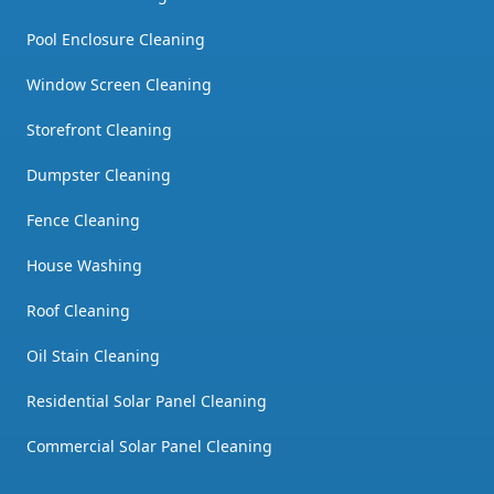
Pool Enclosure Cleaning
Window Screen Cleaning
Storefront Cleaning
Dumpster Cleaning
Fence Cleaning
House Washing
Roof Cleaning
Oil Stain Cleaning
Residential Solar Panel Cleaning
Commercial Solar Panel Cleaning