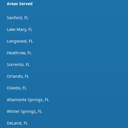
Areas Served
Sanford, FL
Lake Mary, FL
Longwood, FL
Heathrow, FL
Sorrento, FL
Orlando, FL
Oviedo, FL
Altamonte Springs, FL
Winter Springs, FL
DeLand, FL