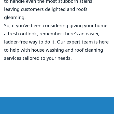
to handle even the most stubborn stains,
leaving customers delighted and roofs
gleaming.
So, if you’ve been considering giving your home
a fresh outlook, remember there's an easier,
ladder-free way to do it. Our expert team is here
to help with house washing and roof cleaning
services tailored to your needs.
Footer